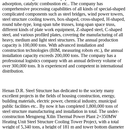
adsorption, catalytic combustion etc.. The company has
comprehensive processing capabilities of all kinds of special-shaped
complicated components such as steel bridges, wind power towers,
steel structure cooling towers, box-shaped, cross-shaped, H-shaped,
round tube-type, long-span tube trusses, long-span space truss,
different kinds of plate work equipment, Z-shaped steel, C-shaped
steel, and various profiled plates, covering the manufacturing of all
heavy, medium and light steel structures. The annual production
capacity is 100,000 tons. With advanced installation and
construction technologies (BIM, measuring robots etc.), the annual
installation capacity exceeds 200,000 tons. The company has a
professional logistics company with an annual delivery volume of
over 300,000 tons. It is experienced and competent in international
distribution.
Henan D.R. Steel Structure has dedicated to the society many
excellent projects in the fields of housing construction, energy,
building materials, electric power, chemical industry, municipal
public facilities etc.. By now it has completed 1,800,000 tons of
steel structure manufacturing and installation in total. The under-
construction Mengneng Xilin Thermal Power Plant 2×350MW
Heating Unit Steel Structure Cooling Tower Project, with a total
weight of 5,340 tons, a height of 181 m and tower bottom diameter