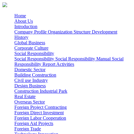
Home
About Us
Introduction
Company Profile
Organization Structure
Development
History
Global Business
Corporate Culture
Social Responsibility
Social Responsibility
Social Responsibility Manual
Social
Responsibility Report
Activities
Domestic Sector
Building Construction
Civil use
Industry
Design Business
Construction Industrial Park
Real Estate
Overseas Sector
Foreign Project Contracting
Foreign Direct Investment
Foreign Labor Cooperation
Foreign Aid Projects
Foreign Trade