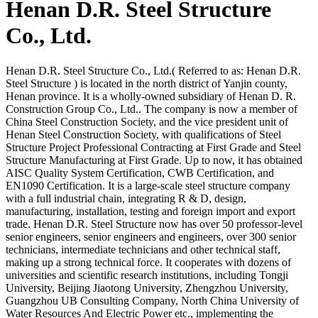
Henan D.R. Steel Structure
Co., Ltd.
Henan D.R. Steel Structure Co., Ltd.( Referred to as: Henan D.R.
Steel Structure ) is located in the north district of Yanjin county,
Henan province. It is a wholly-owned subsidiary of Henan D. R.
Construction Group Co., Ltd.. The company is now a member of
China Steel Construction Society, and the vice president unit of
Henan Steel Construction Society, with qualifications of Steel
Structure Project Professional Contracting at First Grade and Steel
Structure Manufacturing at First Grade. Up to now, it has obtained
AISC Quality System Certification, CWB Certification, and
EN1090 Certification. It is a large-scale steel structure company
with a full industrial chain, integrating R & D, design,
manufacturing, installation, testing and foreign import and export
trade. Henan D.R. Steel Structure now has over 50 professor-level
senior engineers, senior engineers and engineers, over 300 senior
technicians, intermediate technicians and other technical staff,
making up a strong technical force. It cooperates with dozens of
universities and scientific research institutions, including Tongji
University, Beijing Jiaotong University, Zhengzhou University,
Guangzhou UB Consulting Company, North China University of
Water Resources And Electric Power etc., implementing the