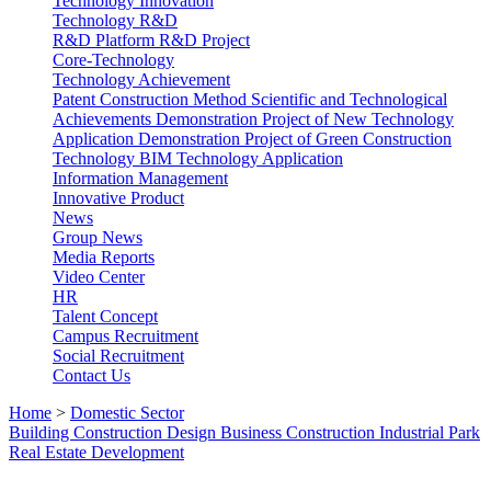
Technology Innovation
Technology R&D
R&D Platform
R&D Project
Core-Technology
Technology Achievement
Patent
Construction Method
Scientific and Technological
Achievements
Demonstration Project of New Technology
Application
Demonstration Project of Green Construction
Technology
BIM Technology Application
Information Management
Innovative Product
News
Group News
Media Reports
Video Center
HR
Talent Concept
Campus Recruitment
Social Recruitment
Contact Us
Home
>
Domestic Sector
Building Construction
Design Business
Construction Industrial Park
Real Estate Development