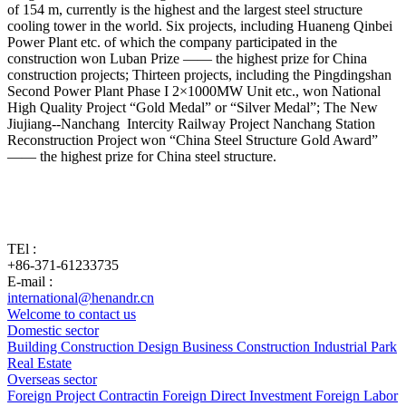
of 154 m, currently is the highest and the largest steel structure
cooling tower in the world. Six projects, including Huaneng Qinbei
Power Plant etc. of which the company participated in the
construction won Luban Prize —— the highest prize for China
construction projects; Thirteen projects, including the Pingdingshan
Second Power Plant Phase I 2×1000MW Unit etc., won National
High Quality Project “Gold Medal” or “Silver Medal”; The New
Jiujiang--Nanchang Intercity Railway Project Nanchang Station
Reconstruction Project won “China Steel Structure Gold Award”
—— the highest prize for China steel structure.
TEl :
+86-371-61233735
E-mail :
international@henandr.cn
Welcome to contact us
Domestic sector
Building Construction
Design Business
Construction Industrial Park
Real Estate
Overseas sector
Foreign Project Contractin
Foreign Direct Investment
Foreign Labor