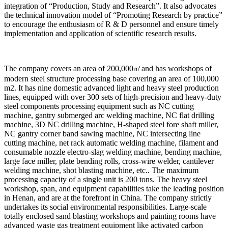
integration of “Production, Study and Research”. It also advocates
the technical innovation model of “Promoting Research by practice”
to encourage the enthusiasm of R & D personnel and ensure timely
implementation and application of scientific research results.
The company covers an area of 200,000㎡and has workshops of
modern steel structure processing base covering an area of 100,000
m2. It has nine domestic advanced light and heavy steel production
lines, equipped with over 300 sets of high-precision and heavy-duty
steel components processing equipment such as NC cutting
machine, gantry submerged arc welding machine, NC flat drilling
machine, 3D NC drilling machine, H-shaped steel fore shaft miller,
NC gantry corner band sawing machine, NC intersecting line
cutting machine, net rack automatic welding machine, filament and
consumable nozzle electro-slag welding machine, bending machine,
large face miller, plate bending rolls, cross-wire welder, cantilever
welding machine, shot blasting machine, etc.. The maximum
processing capacity of a single unit is 200 tons. The heavy steel
workshop, span, and equipment capabilities take the leading position
in Henan, and are at the forefront in China. The company strictly
undertakes its social environmental responsibilities. Large-scale
totally enclosed sand blasting workshops and painting rooms have
advanced waste gas treatment equipment like activated carbon