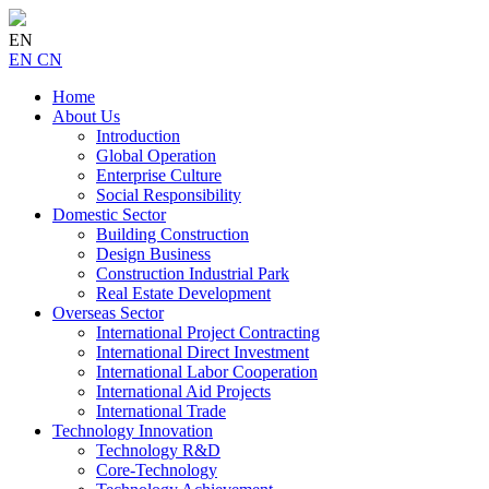
EN
EN
CN
Home
About Us
Introduction
Global Operation
Enterprise Culture
Social Responsibility
Domestic Sector
Building Construction
Design Business
Construction Industrial Park
Real Estate Development
Overseas Sector
International Project Contracting
International Direct Investment
International Labor Cooperation
International Aid Projects
International Trade
Technology Innovation
Technology R&D
Core-Technology