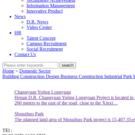
Technology Achievement
Information Management
Innovative Product
News
D.R. News
Video Center
HR
Talent Concept
Campus Recruitment
Social Recruitment
Contact Us
search
Home
>
Domestic Sector
Building Construction
Design Business
Construction Industrial Park
Changyuan Yujing Longyuan
Henan D.R. Changyuan Yujing Longyuan Project is located in th
200 meters to the east of the road, close to the Xinxi…
Shouzhuo Park
The planned land area of Shouzhuo Park project is 15,407.35㎡ a
TEl :