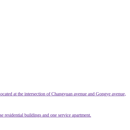
 located at the intersection of Changyuan avenue and Gongye avenue,
e residential buildings and one service apartment.