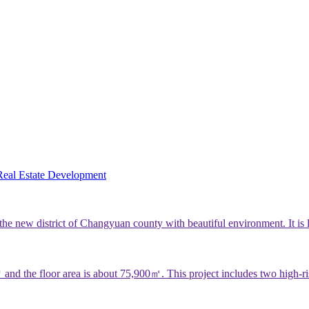
Real Estate Development
e new district of Changyuan county with beautiful environment. It is
nd the floor area is about 75,900㎡. This project includes two high-ris