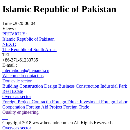
Islamic Republic of Pakistan
Time :2020-06-04
Views :
PREVIOUS:
Islamic Republic of Pakistan
NEXT:
The Republic of South Africa
TEl :
+86-371-61233735
E-mail :
international@henandr.cn
Welcome to contact us
Domestic sector
Building Construction
Design Business
Construction Industrial Park
Real Estate
Overseas sector
Foreign Project Contractin
Foreign Direct Investment
Foreign Labor
Cooperation
Foreign Aid Project
Foreign Trade
Quality engineering
Copyright 2018 www.henandr.com.cn All Rights Reserved .
Overseas sector