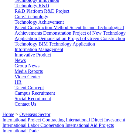
Technology Innovation
Technology R&D
R&D Platform
R&D Project
Core-Technology
Technology Achievement
Patent
Construction Method
Scientific and Technological
Achievements
Demonstration Project of New Technology
Application
Demonstration Project of Green Construction
Technology
BIM Technology Application
Information Management
Innovative Product
News
Group News
Media Reports
Video Center
HR
Talent Concept
Campus Recruitment
Social Recruitment
Contact Us
Home
>
Overseas Sector
International Project Contracting
International Direct Investment
International Labor Cooperation
International Aid Projects
International Trade