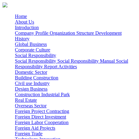
Home
About Us
Introduction
Company Profile
Organization Structure
Development
History
Global Business
Corporate Culture
Social Responsibility
Social Responsibility
Social Responsibility Manual
Social
Responsibility Report
Activities
Domestic Sector
Building Construction
Civil use
Industry
Design Business
Construction Industrial Park
Real Estate
Overseas Sector
Foreign Project Contracting
Foreign Direct Investment
Foreign Labor Cooperation
Foreign Aid Projects
Foreign Trade